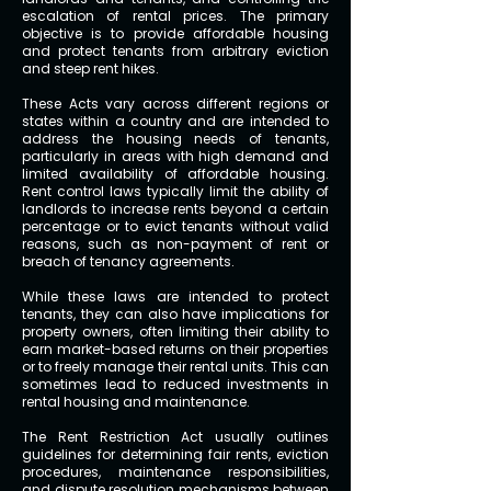
escalation of rental prices. The primary
objective is to provide affordable housing
and protect tenants from arbitrary eviction
and steep rent hikes.
These Acts vary across different regions or
states within a country and are intended to
address the housing needs of tenants,
particularly in areas with high demand and
limited availability of affordable housing.
Rent control laws typically limit the ability of
landlords to increase rents beyond a certain
percentage or to evict tenants without valid
reasons, such as non-payment of rent or
breach of tenancy agreements.
While these laws are intended to protect
tenants, they can also have implications for
property owners, often limiting their ability to
earn market-based returns on their properties
or to freely manage their rental units. This can
sometimes lead to reduced investments in
rental housing and maintenance.
The Rent Restriction Act usually outlines
guidelines for determining fair rents, eviction
procedures, maintenance responsibilities,
and dispute resolution mechanisms between