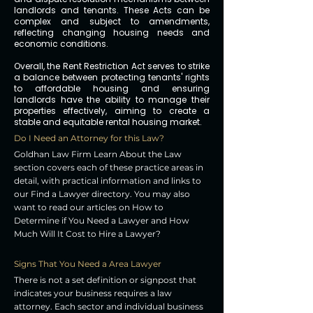
landlords and tenants. These Acts can be
complex and subject to amendments,
reflecting changing housing needs and
economic conditions.
Overall, the Rent Restriction Act serves to strike
a balance between protecting tenants' rights
to affordable housing and ensuring
landlords have the ability to manage their
properties effectively, aiming to create a
stable and equitable rental housing market.
Do I Need an Attorney for this Law?
Goldhan Law Firm Learn About the Law
section covers each of these practice areas in
detail, with practical information and links to
our Find a Lawyer directory. You may also
want to read our articles on How to
Determine if You Need a Lawyer and How
Much Will It Cost to Hire a Lawyer?
Signs That You Need a Area Lawyer
There is not a set definition or signpost that
indicates your business requires a law
attorney. Each sector and individual business