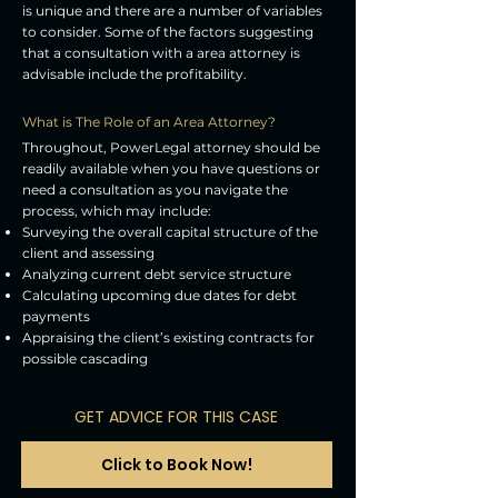
is unique and there are a number of variables
to consider. Some of the factors suggesting
that a consultation with a area attorney is
advisable include the profitability.
What is The Role of an Area Attorney?
Throughout, PowerLegal attorney should be
readily available when you have questions or
need a consultation as you navigate the
process, which may include:
Surveying the overall capital structure of the
client and assessing
Analyzing current debt service structure
Calculating upcoming due dates for debt
payments
Appraising the client’s existing contracts for
possible cascading
GET ADVICE FOR THIS CASE
Click to Book Now!