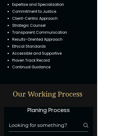
Expertise and Specialization
Commitment to Justice
Client-Centric Approach
Strategic Counsel
Transparent Communication
Results-Oriented Approach
Ethical Standards
Accessible and Supportive
Proven Track Record
Continual Guidance
Our Working Process
Planing Process