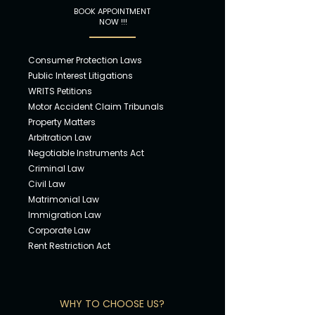
BOOK APPOINTMENT
NOW !!!
Consumer Pro
tection Laws
Public Intere
st Litigations
WRITS Petiti
ons
Motor Accident
Claim Tribunals
Propert
y Matters
Arbitratio
n Law
Negotiable Instruments Act
Crimin
al Law
Civil L
aw
Matrimonia
l Law
Immigra
tion Law
Corpora
te Law
Rent Restri
ction Act
WHY TO CHOOSE US?