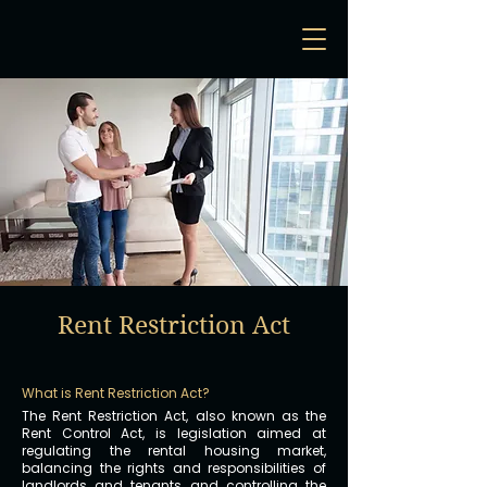
Rent Restriction Act
What is Rent Restriction Act?
The Rent Restriction Act, also known as the
Rent Control Act, is legislation aimed at
regulating the rental housing market,
balancing the rights and responsibilities of
landlords and tenants, and controlling the