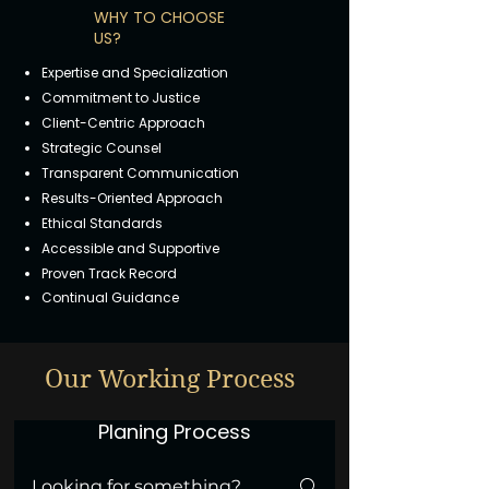
WHY TO CHOOSE
US?
Expertise and Specialization
Commitment to Justice
Client-Centric Approach
Strategic Counsel
Transparent Communication
Results-Oriented Approach
Ethical Standards
Accessible and Supportive
Proven Track Record
Continual Guidance
Our Working Process
Planing Process