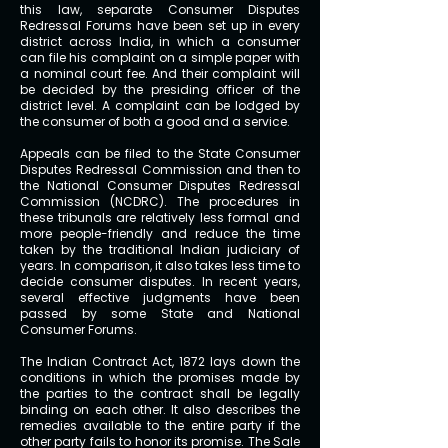
this law, separate Consumer Disputes
Redressal Forums have been set up in every
district across India, in which a consumer
can file his complaint on a simple paper with
a nominal court fee. And their complaint will
be decided by the presiding officer of the
district level. A complaint can be lodged by
the consumer of both a good and a service.
Appeals can be filed to the State Consumer
Disputes Redressal Commission and then to
the National Consumer Disputes Redressal
Commission (NCDRC). The procedures in
these tribunals are relatively less formal and
more people-friendly and reduce the time
taken by the traditional Indian judiciary of
years. In comparison, it also takes less time to
decide consumer disputes. In recent years,
several effective judgments have been
passed by some State and National
Consumer Forums.
The Indian Contract Act, 1872 lays down the
conditions in which the promises made by
the parties to the contract shall be legally
binding on each other. It also describes the
remedies available to the entire party if the
other party fails to honor its promise.
The Sale