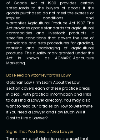
of Goods Act of 1930 provides certain
safeguards to the buyers of goods if the
goods purchased do not meet the express or
implied conditions and
warranties.Agricultural Produce Act 1937 The
Act provides grade standards for agricultural
commodities and livestock products. It
specifies conditions that govern the use of
standards and sets procedures for grading,
marking and packaging of agricultural
produce. The quality mark granted under the
Act is known as AGMARK-Agriculture
Marketing.
Do I Need an Attorney for this Law?
Goldhan Law Firm Learn About the Law
section covers each of these practice areas
in detail, with practical information and links
to our Find a Lawyer directory. You may also
want to read our articles on How to Determine
if You Need a Lawyer and How Much Will It
Cost to Hire a Lawyer?
Signs That You Need a Area Lawyer
There is not a set definition or signpost that