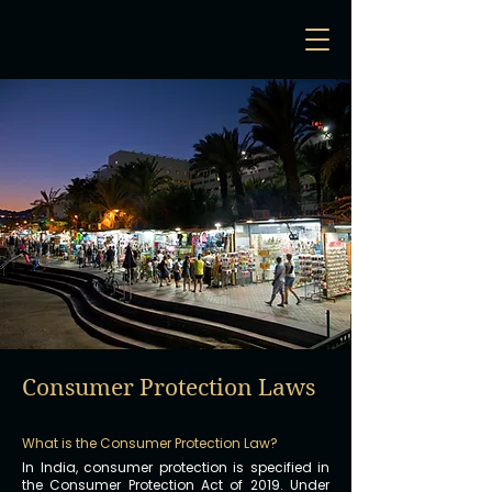
Consumer Protection Laws
What is the Consumer Protection Law?
In India, consumer protection is specified in
the Consumer Protection Act of 2019. Under