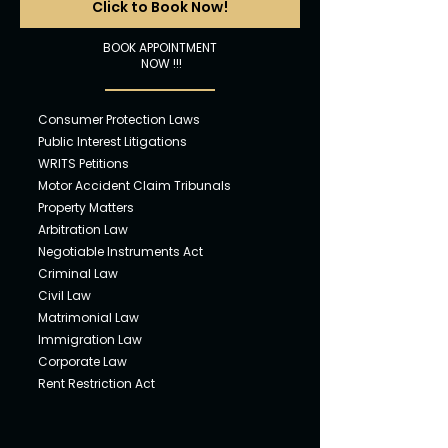
Click to Book Now!
BOOK APPOINTMENT
NOW !!!
Consumer Pro
tection Laws
Public In
tere
st Litigations
WRITS Petit
ions
Motor Ac
cident Claim Tribunals
Property Ma
tters
Arbitr
ation Law
Negotiabl
e Instruments Act
Crimina
l Law
Civil
Law
Matr
imonial Law
Immigra
tion Law
Corpora
te Law
Rent Restriction Act