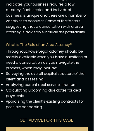
indicates your business requires a law
attorney. Each sector and individual
business is unique and there are a number of
variables to consider. Some of the factors
suggesting that a consultation with a area
attorney is advisable include the profitability.
What is The Role of an Area Attorney?
Throughout, PowerLegal attorney should be
readily available when you have questions or
need a consultation as you navigate the
process, which may include:
Surveying the overall capital structure of the
client and assessing
Analyzing current debt service structure
Calculating upcoming due dates for debt
payments
Appraising the client’s existing contracts for
possible cascading
GET ADVICE FOR THIS CASE