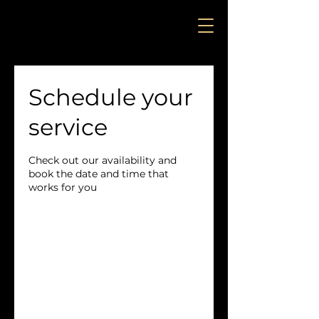
Schedule your
service
Check out our availability and
book the date and time that
works for you