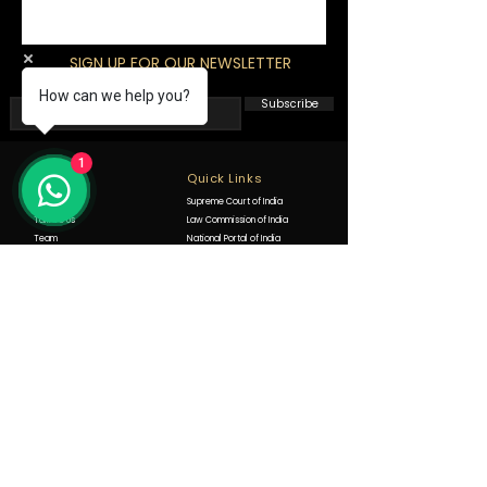
SIGN UP FOR OUR NEWSLETTER
How can we help you?
Subscribe
1
Info
Quick Links
About Us
Supreme Court of India
Talk To Us
Law Commission of India
Team
National Portal of India
Offices
Punjab and Haryana High Court
FAQ
Ecourts District Courts Punjab
State Legal Service Authority
Expertise
Consumer Protection Laws
Contact
Public Interest Litigations
+91-9988290621
WRITS Petitions
+91 83603 22722
Civil Law
goldhanlawfirm@gmail.com
Criminal Law
Office no 475 New court's,
Motor Accident Claim Tribunals
Jalandhar, Punjab 144001
Property Matters
India
Arbitration Law
Negotiable Instruments Act